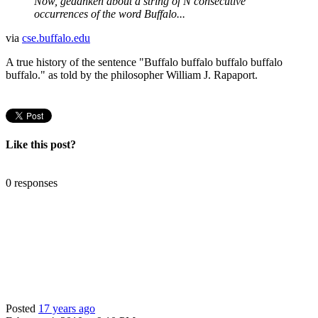
Now, gedanken about a string of N consecutive
occurrences of the word Buffalo...
via
cse.buffalo.edu
A true history of the sentence "Buffalo buffalo buffalo buffalo
buffalo." as told by the philosopher William J. Rapaport.
Like this post?
0 responses
Posted
17 years ago