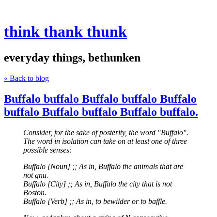
think thank thunk
everyday things, bethunken
« Back to blog
Buffalo buffalo Buffalo buffalo Buffalo
buffalo Buffalo buffalo Buffalo buffalo.
Consider, for the sake of posterity, the word "Buffalo".
The word in isolation can take on at least one of three
possible senses:
Buffalo [Noun] ;; As in, Buffalo the animals that are
not gnu.
Buffalo [City] ;; As in, Buffalo the city that is not
Boston.
Buffalo [Verb] ;; As in, to bewilder or to baffle.