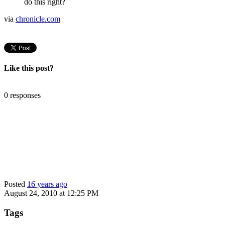
do this right?
via
chronicle.com
Like this post?
0 responses
Posted
16 years ago
August 24, 2010 at 12:25 PM
Tags