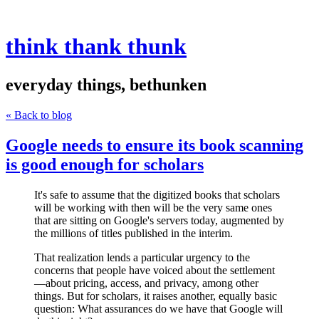
think thank thunk
everyday things, bethunken
« Back to blog
Google needs to ensure its book scanning
is good enough for scholars
It's safe to assume that the digitized books that scholars
will be working with then will be the very same ones
that are sitting on Google's servers today, augmented by
the millions of titles published in the interim.
That realization lends a particular urgency to the
concerns that people have voiced about the settlement
—about pricing, access, and privacy, among other
things. But for scholars, it raises another, equally basic
question: What assurances do we have that Google will