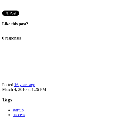
Like this post?
0 responses
Posted
16 years ago
March 4, 2010 at 1:26 PM
Tags
startup
success