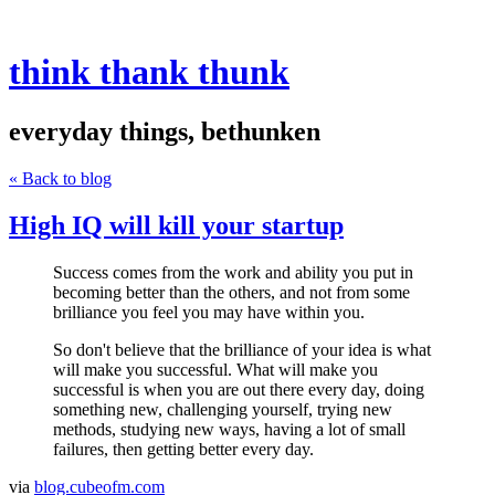
think thank thunk
everyday things, bethunken
« Back to blog
High IQ will kill your startup
Success comes from the work and ability you put in
becoming better than the others, and not from some
brilliance you feel you may have within you.
So don't believe that the brilliance of your idea is what
will make you successful. What will make you
successful is when you are out there every day, doing
something new, challenging yourself, trying new
methods, studying new ways, having a lot of small
failures, then getting better every day.
via
blog.cubeofm.com