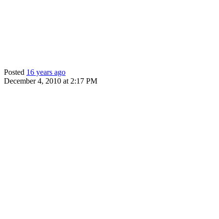
Posted
16 years ago
December 4, 2010 at 2:17 PM