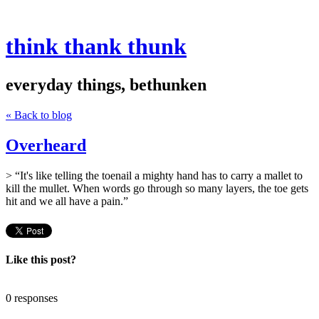
think thank thunk
everyday things, bethunken
« Back to blog
Overheard
> “It's like telling the toenail a mighty hand has to carry a mallet to
kill the mullet. When words go through so many layers, the toe gets
hit and we all have a pain.”
Like this post?
0 responses