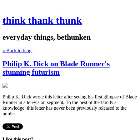
think thank thunk
everyday things, bethunken
« Back to blog
Philip K. Dick on Blade Runner's
stunning futurism
Philip K. Dick wrote this letter after seeing his first glimpse of Blade
Runner in a television segment. To the best of the family's
knowledge, this letter has never been previously released to the
public.
Like this post?