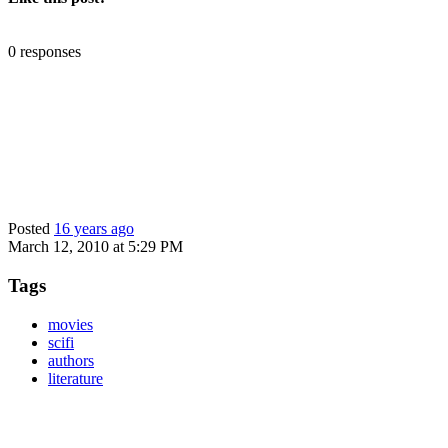
0 responses
Posted
16 years ago
March 12, 2010 at 5:29 PM
Tags
movies
scifi
authors
literature