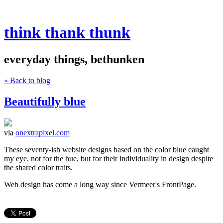
think thank thunk
everyday things, bethunken
« Back to blog
Beautifully blue
via
onextrapixel.com
These seventy-ish website designs based on the color blue caught
my eye, not for the hue, but for their individuality in design despite
the shared color traits.
Web design has come a long way since Vermeer's FrontPage.