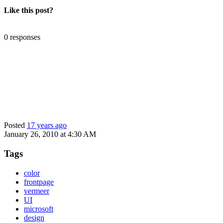
Like this post?
0 responses
Posted
17 years ago
January 26, 2010 at 4:30 AM
Tags
color
frontpage
vermeer
UI
microsoft
design