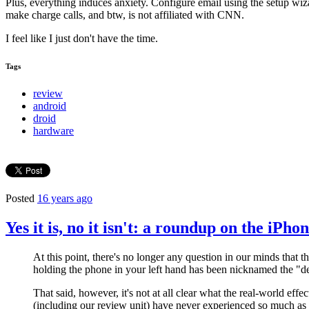
Plus, everything induces anxiety. Configure email using the setup wiz
make charge calls, and btw, is not affiliated with CNN.
I feel like I just don't have the time.
Tags
review
android
droid
hardware
Posted
16 years ago
Yes it is, no it isn't: a roundup on the iPho
At this point, there's no longer any question in our minds that t
holding the phone in your left hand has been nicknamed the "de
That said, however, it's not at all clear what the real-world effe
(including our review unit) have never experienced so much as a 