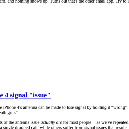
ard, and nothing shows up. Turns out that's the other email app. Try to
ne 4 signal "issue"
he iPhone 4's antenna can be made to lose signal by holding it "wrong" -- 
ath grip."
cts of the antenna issue
actually are
for most people -- as we've repeated
single dropped call, while others suffer from signal issues that results