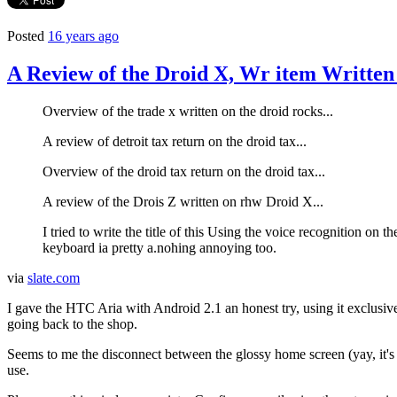
Posted
16 years ago
A Review of the Droid X, Wr item Written
Overview of the trade x written on the droid rocks...
A review of detroit tax return on the droid tax...
Overview of the droid tax return on the droid tax...
A review of the Drois Z written on rhw Droid X...
I tried to write the title of this Using the voice recognition on 
keyboard ia pretty a.nohing annoying too.
via
slate.com
I gave the HTC Aria with Android 2.1 an honest try, using it exclusive
going back to the shop.
Seems to me the disconnect between the glossy home screen (yay, it's 
use.