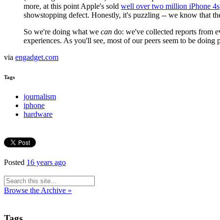
more, at this point Apple's sold
well over two million iPhone 4s
showstopping defect. Honestly, it's puzzling -- we know that th
So we're doing what we
can
do: we've collected reports from ev
experiences. As you'll see, most of our peers seem to be doing pe
via
engadget.com
Tags
journalism
iphone
hardware
Posted
16 years ago
Browse the Archive »
Tags