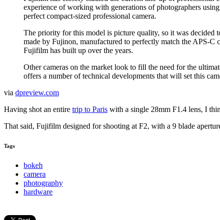
experience of working with generations of photographers using fa
perfect compact-sized professional camera.
The priority for this model is picture quality, so it was decide
made by Fujinon, manufactured to perfectly match the APS-C c
Fujifilm has built up over the years.
Other cameras on the market look to fill the need for the ultim
offers a number of technical developments that will set this cam
via
dpreview.com
Having shot an entire
trip to Paris
with a single 28mm F1.4 lens, I thin
That said, Fujifilm designed for shooting at F2, with a 9 blade apertur
Tags
bokeh
camera
photography
hardware