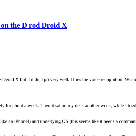
 on the D rod Droid X
the Deoid X but it didn,'t go very well. I tries the voice recognition. Wca
ly for about a week. Then it sat on my desk another week, while I tried 
like an iPhone!) and underlying OS (this seems like it needs a command 