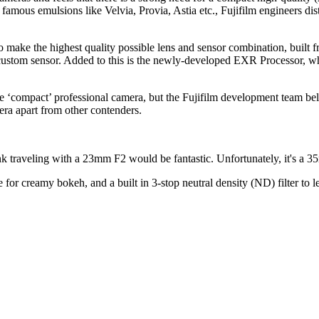
mous emulsions like Velvia, Provia, Astia etc., Fujifilm engineers dist
d to make the highest quality possible lens and sensor combination, built
ustom sensor. Added to this is the newly-developed EXR Processor, whi
ate ‘compact’ professional camera, but the Fujifilm development team bel
era apart from other contenders.
k traveling with a 23mm F2 would be fantastic. Unfortunately, it's a 35m
e for creamy bokeh, and a built in 3-stop neutral density (ND) filter to 