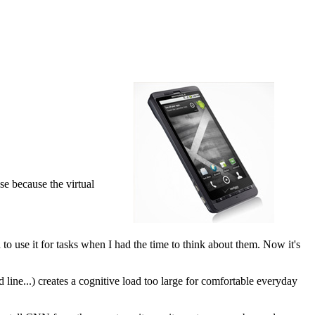
use because the virtual
to use it for tasks when I had the time to think about them. Now it's
line...) creates a cognitive load too large for comfortable everyday