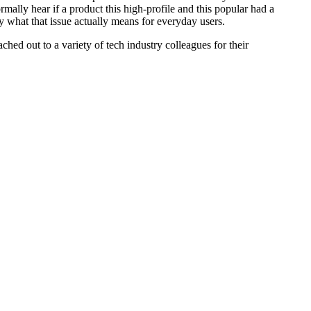
rmally hear if a product this high-profile and this popular had a
y what that issue actually means for everyday users.
hed out to a variety of tech industry colleagues for their