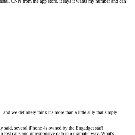
 install CNN from the app store, it says it wants my number and can
and we definitely think it's more than a little silly that simply
ly said, several iPhone 4s owned by the Engadget staff
 in lost calls and unresponsive data in a dramatic way. What's