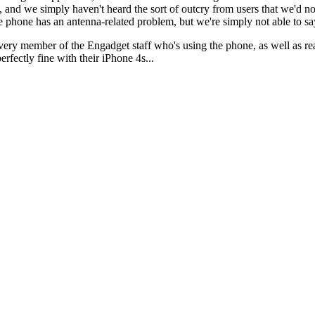
, and we simply haven't heard the sort of outcry from users that we'd no
e phone has an antenna-related problem, but we're simply not able to sa
ery member of the Engadget staff who's using the phone, as well as reac
rfectly fine with their iPhone 4s...