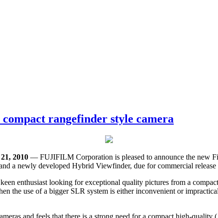
r compact rangefinder style camera
1, 2010
— FUJIFILM Corporation is pleased to announce the new Fin
nd a newly developed Hybrid Viewfinder, due for commercial release i
een enthusiast looking for exceptional quality pictures from a compact
en the use of a bigger SLR system is either inconvenient or impractical.
l cameras and feels that there is a strong need for a compact high-quali