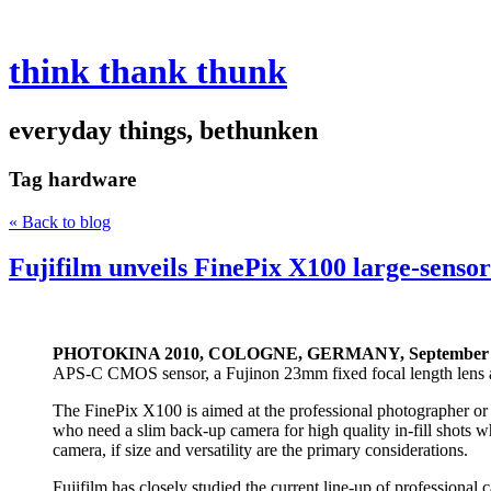
think thank thunk
everyday things, bethunken
Tag
hardware
« Back to blog
Fujifilm unveils FinePix X100 large-senso
PHOTOKINA 2010, COLOGNE, GERMANY, September 2
APS-C CMOS sensor, a Fujinon 23mm fixed focal length lens a
The FinePix X100 is aimed at the professional photographer or k
who need a slim back-up camera for high quality in-fill shots wh
camera, if size and versatility are the primary considerations.
Fujifilm has closely studied the current line-up of professiona