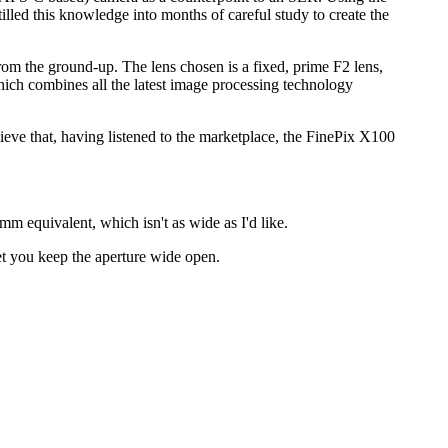
illed this knowledge into months of careful study to create the
 from the ground-up. The lens chosen is a fixed, prime F2 lens,
ch combines all the latest image processing technology
ieve that, having listened to the marketplace, the FinePix X100
m equivalent, which isn't as wide as I'd like.
let you keep the aperture wide open.