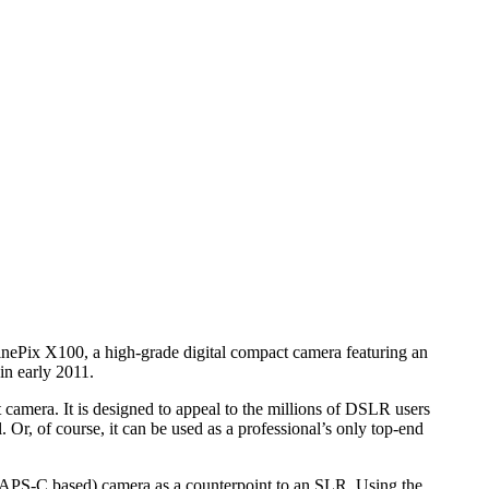
ePix X100, a high-grade digital compact camera featuring an
n early 2011.
 camera. It is designed to appeal to the millions of DSLR users
 Or, of course, it can be used as a professional’s only top-end
ty (APS-C based) camera as a counterpoint to an SLR. Using the