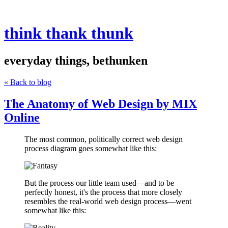
think thank thunk
everyday things, bethunken
« Back to blog
The Anatomy of Web Design by MIX
Online
The most common, politically correct web design
process diagram goes somewhat like this:
But the process our little team used—and to be
perfectly honest, it's the process that more closely
resembles the real-world web design process—went
somewhat like this: