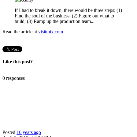
If I had to break it down, there would be three steps: (1)
Find the soul of the business, (2) Figure out what to
build, (3) Ramp up the production team...
Read the article at
visitmix.com
Like this post?
0 responses
Posted
16 years ago