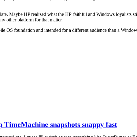
Slate. Maybe HP realized what the HP-faithful and Windows loyalists st
any other platform for that matter.
mobile OS foundation and intended for a different audience than a Windo
 TimeMachine snapshots snappy fast