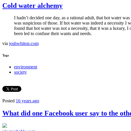
Cold water alchemy
I hadn’t decided one day, as a rational adult, that hot water wa
was suspicious of those. If hot water was indeed a necessity I 
found that hot water was not a necessity, that it was a luxury, 
been led to confuse their wants and needs.
via
joshwhiton.com
Tags
environment
society
Posted
16 years ago
What did one Facebook user say to the ot