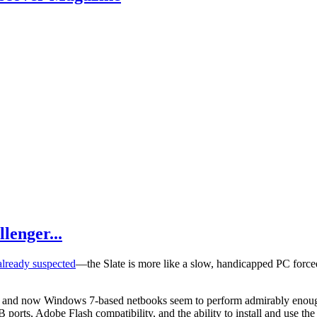
lenger...
lready suspected
—the Slate is more like a slow, handicapped PC forced i
P, and now Windows 7-based netbooks seem to perform admirably enoug
ports, Adobe Flash compatibility, and the ability to install and use the 