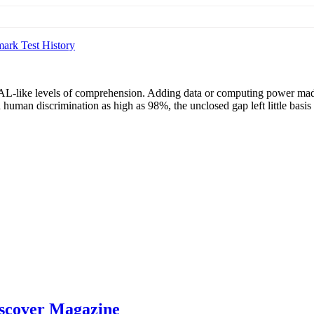
ark Test History
HAL-like levels of comprehension. Adding data or computing power mad
 human discrimination as high as 98%, the unclosed gap left little basis
Discover Magazine