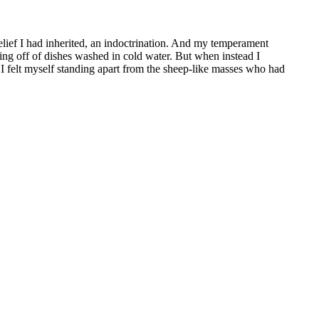
belief I had inherited, an indoctrination. And my temperament
ting off of dishes washed in cold water. But when instead I
. I felt myself standing apart from the sheep-like masses who had