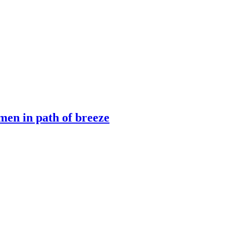
men in path of breeze