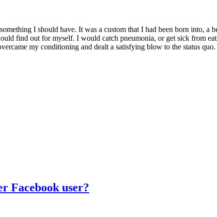
s something I should have. It was a custom that I had been born into, a 
would find out for myself. I would catch pneumonia, or get sick from ea
I overcame my conditioning and dealt a satisfying blow to the status quo
her Facebook user?