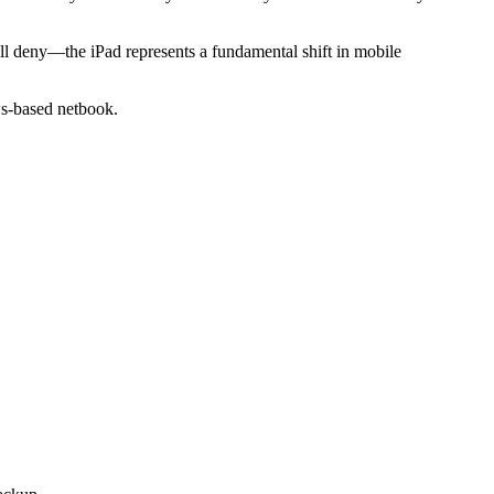
ill deny—the iPad represents a fundamental shift in mobile
ws-based netbook.