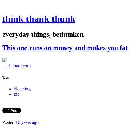
think thank thunk
everyday things, bethunken
This one runs on money and makes you fat
via
i.imgur.com
Tags
bicycling
pic
Posted
16 years ago