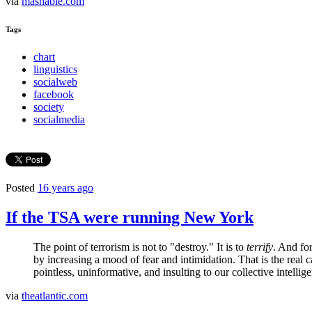
via
mashable.com
Tags
chart
linguistics
socialweb
facebook
society
socialmedia
Posted
16 years ago
If the TSA were running New York
The point of terrorism is not to "destroy." It is to
terrify
. And fo
by increasing a mood of fear and intimidation. That is the real c
pointless, uninformative, and insulting to our collective intellige
via
theatlantic.com