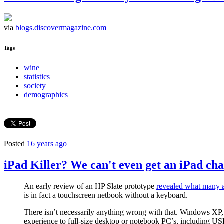
via
blogs.discovermagazine.com
Tags
wine
statistics
society
demographics
Posted
16 years ago
iPad Killer? We can't even get an iPad chal
An early review of an HP Slate prototype
revealed what many a
is in fact a touchscreen netbook without a keyboard.
There isn’t necessarily anything wrong with that. Windows X
experience to full-size desktop or notebook PC’s, including USB 