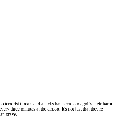
o terrorist threats and attacks has been to magnify their harm
y three minutes at the airport. It's not just that they're
than brave.