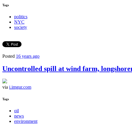
Tags
politics
NYC
society
Posted
16 years ago
Uncontrolled spill at wind farm, longshore
via
i.imgur.com
Tags
oil
news
environment