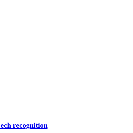
eech recognition