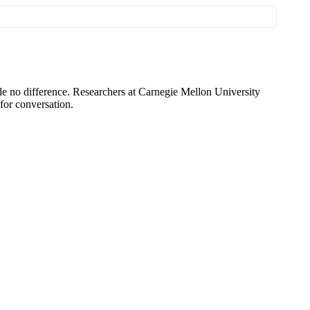
e no difference. Researchers at Carnegie Mellon University
 for conversation.