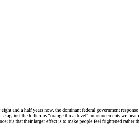
r eight and a half years now, the dominant federal government response t
ase against the ludicrous "orange threat level" announcements we hear ever
nce; it's that their larger effect is to make people feel frightened rather 