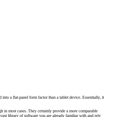
nto a flat-panel form factor than a tablet device. Essentially, it
h in most cases. They certainly provide a more comparable
vast library of software you are already familiar with and rely