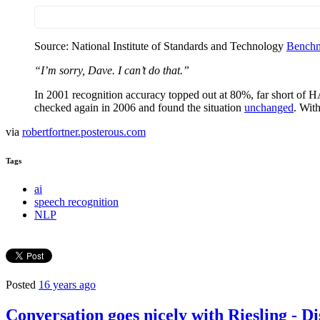
Source: National Institute of Standards and Technology
Benchm
“I’m sorry, Dave. I can’t do that.”
In 2001 recognition accuracy topped out at 80%, far short of 
checked again in 2006 and found the situation
unchanged
. With
via
robertfortner.posterous.com
Tags
ai
speech recognition
NLP
Posted
16 years ago
Conversation goes nicely with Riesling - 