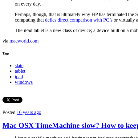
on every day.
Perhaps, though, that is ultimately why HP has terminated the 
computing that
defies direct comparison with PC’s
or virtually 
The iPad tablet is a new class of device; a device built on a 
via
macworld.com
Tags
slate
tablet
ipad
windows
Posted
16 years ago
Mac OSX TimeMachine slow? How to keep