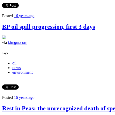
Posted
16 years ago
BP oil spill progression, first 3 days
via
i.imgur.com
Tags
oil
news
environment
Posted
16 years ago
Rest in Peas: the unrecognized death of sp